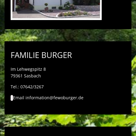
FAMILIE BURGER
Im Lehwegspitz 8
79361 Sasbach
Tel.: 07642/3267
Email
information@fewoburger.de