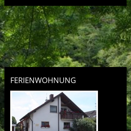
FERIENWOHNUNG