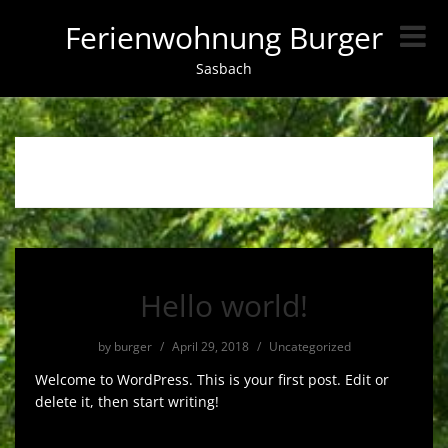
Ferienwohnung Burger
Sasbach
Autor:
burger
Hello world!
by
burger
/
April 29, 2018
/
Uncategorized
Welcome to WordPress. This is your first post. Edit or
delete it, then start writing!